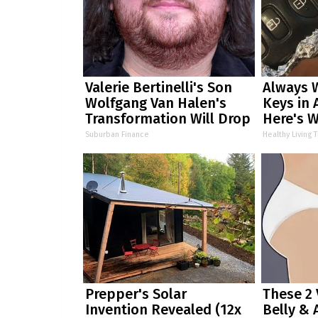
Valerie Bertinelli's Son
Always 
Wolfgang Van Halen's
Keys in 
Transformation Will Drop
Here's 
Your Jaws
Suburban Finance
Healthy Living T
Prepper's Solar
These 2 
Invention Revealed (12x
Belly & 