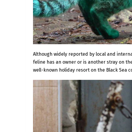
Although widely reported by local and intern
feline has an owner or is another stray on the
well-known holiday resort on the Black Sea c