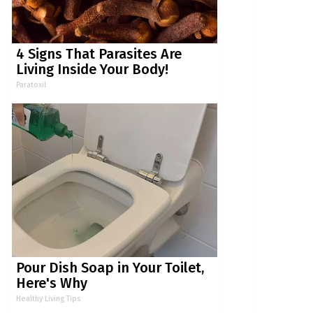
4 Signs That Parasites Are
Living Inside Your Body!
Paratoxil
Pour Dish Soap in Your Toilet,
Here's Why
Healthy Living Tips