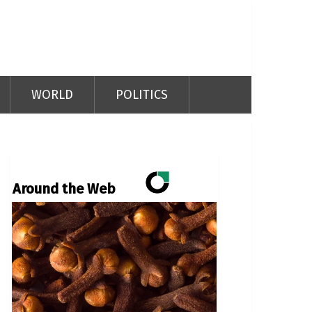
WORLD
POLITICS
Around the Web