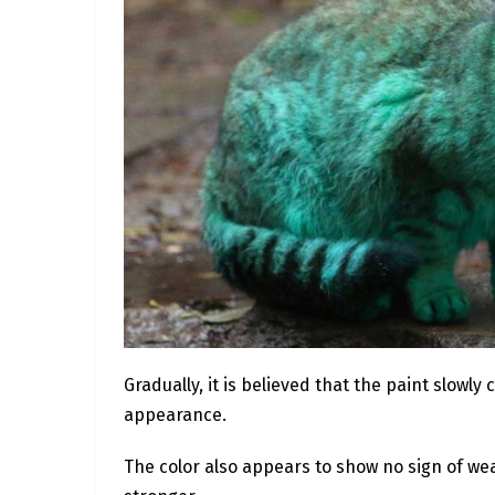
Gradually, it is believed that the paint slowly
appearance.
The color also appears to show no sign of wea