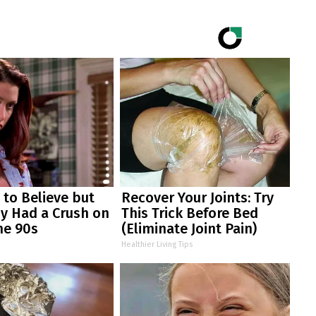
d to Believe but
Recover Your Joints: Try
y Had a Crush on
This Trick Before Bed
he 90s
(Eliminate Joint Pain)
Healthier Living Tips