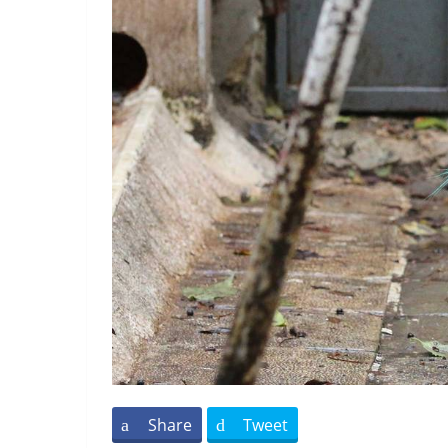
Share
Tweet