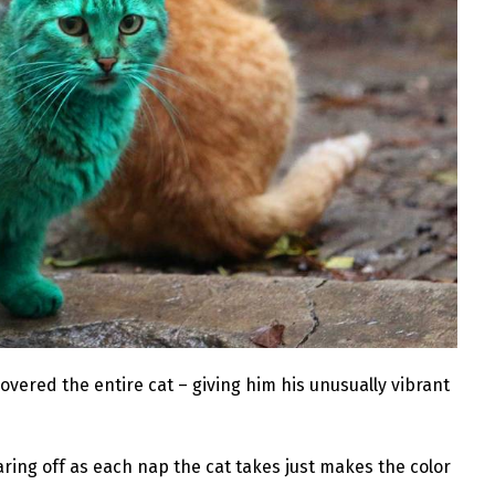
 covered the entire cat – giving him his unusually vibrant
ring off as each nap the cat takes just makes the color