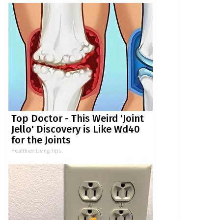
Top Doctor - This Weird 'Joint
Jello' Discovery is Like Wd40
for the Joints
Healthier Living Tips