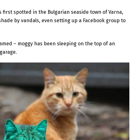
 first spotted in the Bulgarian seaside town of Varna,
hade by vandals, even setting up a Facebook group to
named – moggy has been sleeping on the top of an
 garage.