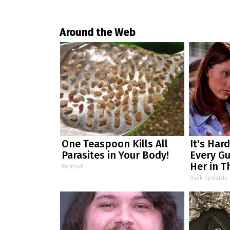
Around the Web
One Teaspoon Kills All
It's Har
Parasites in Your Body!
Every Gu
Her in T
Paratoxil
Rank Upwards