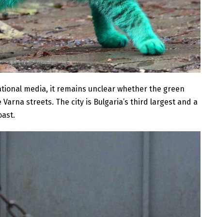
ational media, it remains unclear whether the green
 Varna streets. The city is Bulgaria’s third largest and a
oast.