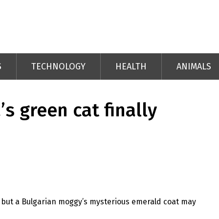
S
TECHNOLOGY
HEALTH
ANIMALS
’s green cat finally
 but a Bulgarian moggy’s mysterious emerald coat may