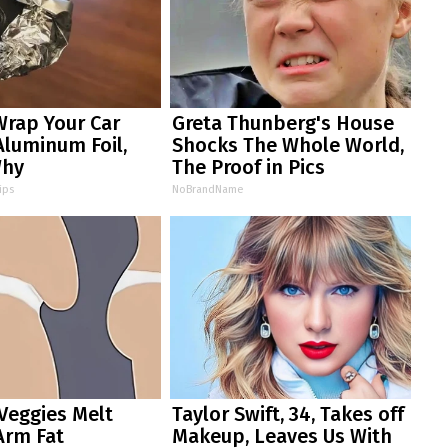
Wrap Your Car
Greta Thunberg's House
Aluminum Foil,
Shocks The Whole World,
Why
The Proof in Pics
ips
NoBrandName
Veggies Melt
Taylor Swift, 34, Takes off
Arm Fat
Makeup, Leaves Us With