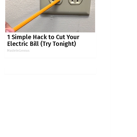
1 Simple Hack to Cut Your
Electric Bill (Try Tonight)
MadeInGenius