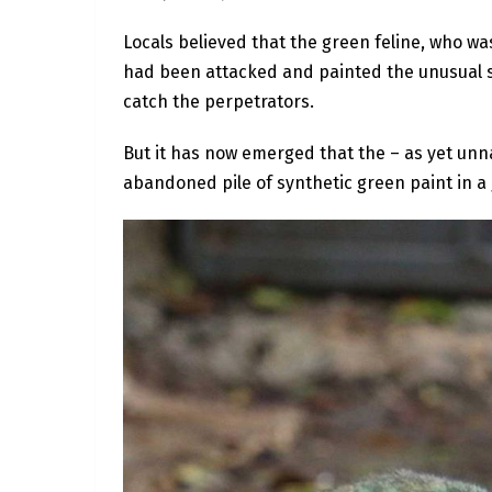
Locals believed that the green feline, who was
had been attacked and painted the unusual s
catch the perpetrators.
But it has now emerged that the – as yet un
abandoned pile of synthetic green paint in a