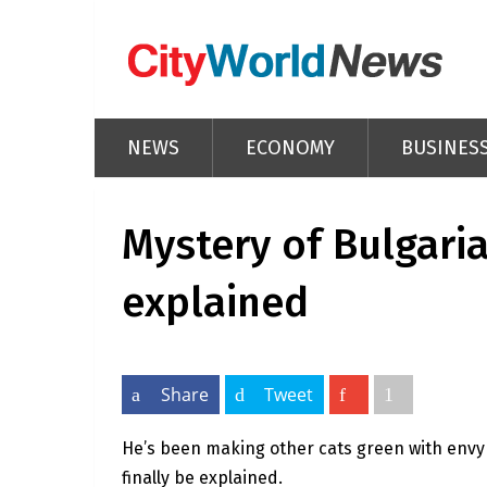
NEWS
ECONOMY
BUSINES
Mystery of Bulgaria
explained
Share
Tweet
He’s been making other cats green with envy
finally be explained.