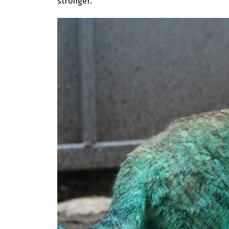
stronger.