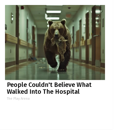
People Couldn't Believe What
Walked Into The Hospital
The Play Arena