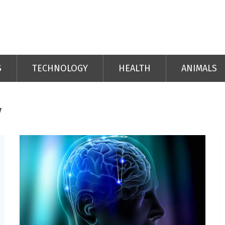
S
TECHNOLOGY
HEALTH
ANIMALS
y