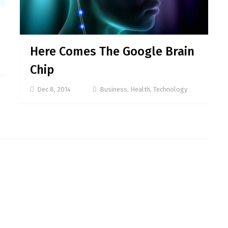
Here Comes The Google Brain
Chip
Dec 8, 2014
Business
,
Health
,
Technology