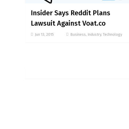
Insider Says Reddit Plans
Lawsuit Against Voat.co
Jun 13, 2015
Business
,
Industry
,
Technology