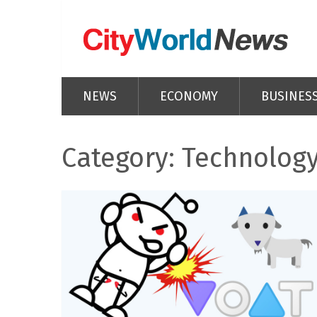
NEWS
ECONOMY
BUSINES
Category: Technolog