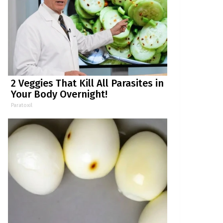
2 Veggies That Kill All Parasites in
Your Body Overnight!
Paratoxil