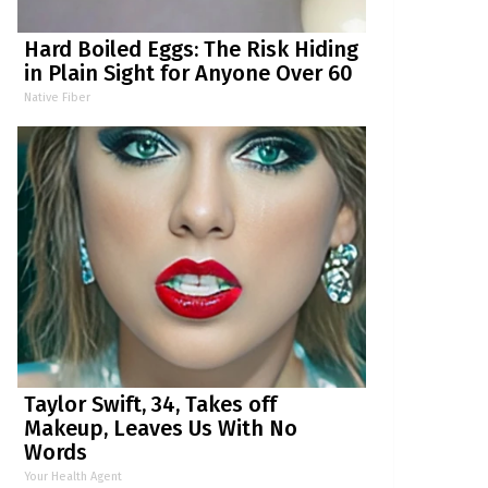
Hard Boiled Eggs: The Risk Hiding
in Plain Sight for Anyone Over 60
Native Fiber
Taylor Swift, 34, Takes off
Makeup, Leaves Us With No
Words
Your Health Agent