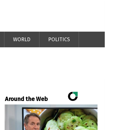
WORLD
POLITICS
Around the Web