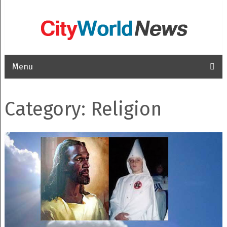
Menu
Category: Religion