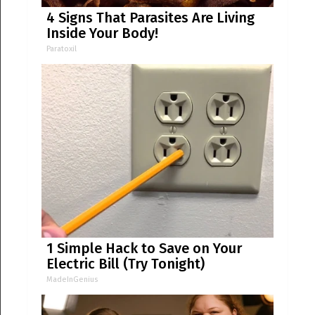
4 Signs That Parasites Are Living
Inside Your Body!
Paratoxil
1 Simple Hack to Save on Your
Electric Bill (Try Tonight)
MadeInGenius