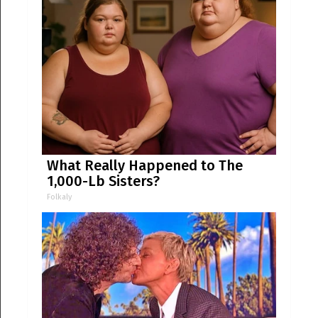
What Really Happened to The
1,000-Lb Sisters?
Folkaly