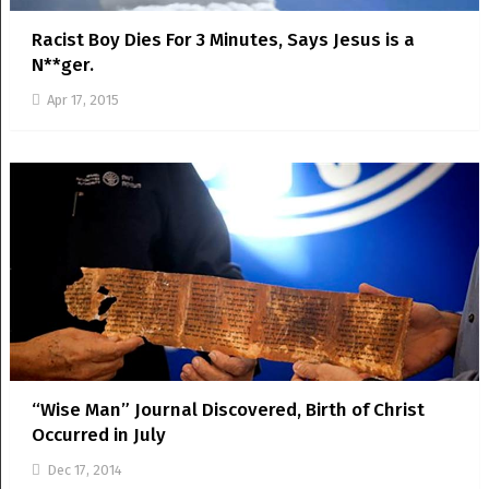
Racist Boy Dies For 3 Minutes, Says Jesus is a
N**ger.
Apr 17, 2015
“Wise Man” Journal Discovered, Birth of Christ
Occurred in July
Dec 17, 2014