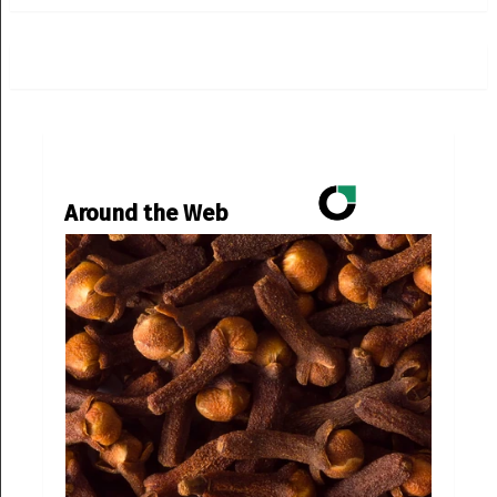
Around the Web