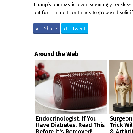
Trump’s bombastic, even seemingly reckless, st
but for Trump it continues to grow and solidif
Share
Tweet
Around the Web
Endocrinologist: If You
Surgeons
Have Diabetes, Read This
Trick Wi
Before It's Removed!
& Arthrit