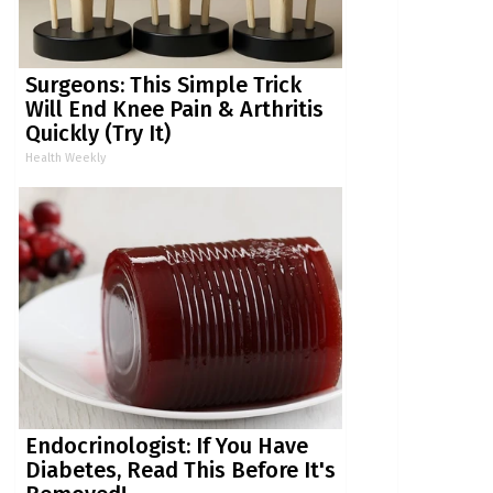
Surgeons: This Simple Trick
Will End Knee Pain & Arthritis
Quickly (Try It)
Health Weekly
Endocrinologist: If You Have
Diabetes, Read This Before It's