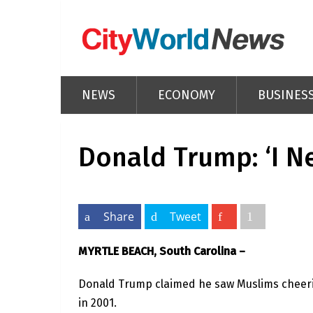
NEWS
ECONOMY
BUSINES
Donald Trump: ‘I Ne
Share
Tweet
MYRTLE BEACH, South Carolina –
Donald Trump claimed he saw Muslims cheering
in 2001.