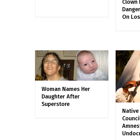
Clown F
Danger
On Los
Woman Names Her
Daughter After
Superstore
Native
Counci
Amnest
Undoc