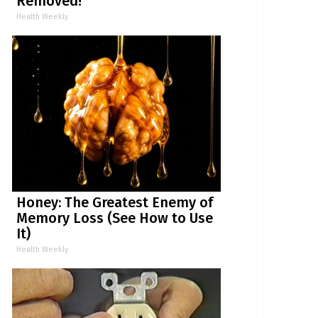
Removed!
Health Weekly
Honey: The Greatest Enemy of
Memory Loss (See How to Use
It)
Health Weekly