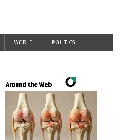
WORLD
POLITICS
Around the Web