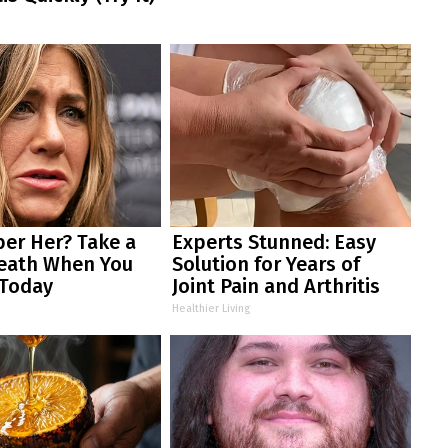
r Her? Take a
Experts Stunned: Easy
eath When You
Solution for Years of
 Today
Joint Pain and Arthritis
Healthier Living