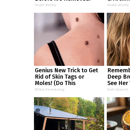
Health Weekly
Health Weekly
Genius New Trick to Get
Remembe
Rid of Skin Tags or
Deep Br
Moles! (Do This
See Her
Immediately) Try It!
BHSkin Dermatology
Rank Upwards