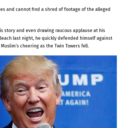
 and cannot find a shred of footage of the alleged
is story and even drawing raucous applause at his
e Beach last night, he quickly defended himself against
Muslim’s cheering as the Twin Towers fell.