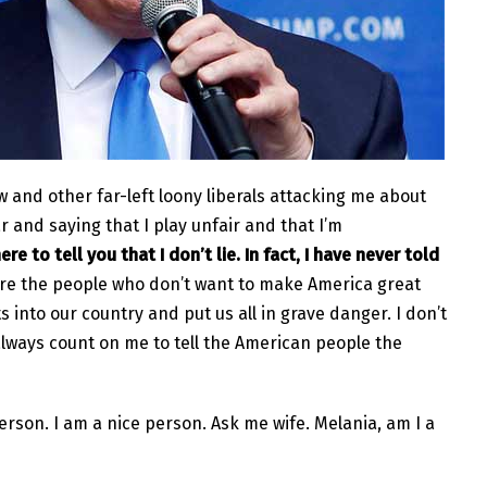
and other far-left loony liberals attacking me about
ar and saying that I play unfair and that I’m
ere to tell you that I don’t lie. In fact, I have never told
are the people who don’t want to make America great
s into our country and put us all in grave danger. I don’t
n always count on me to tell the American people the
erson. I am a nice person. Ask me wife. Melania, am I a