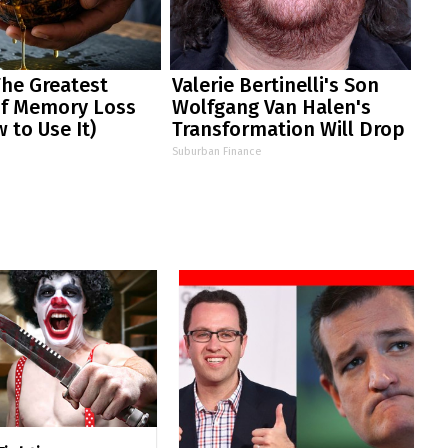
The Greatest
Valerie Bertinelli's Son
f Memory Loss
Wolfgang Van Halen's
 to Use It)
Transformation Will Drop
Your Jaws
Suburban Finance