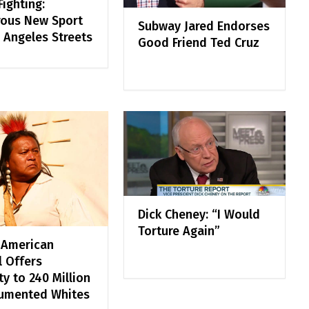
ighting:
ous New Sport
Subway Jared Endorses
 Angeles Streets
Good Friend Ted Cruz
Dick Cheney: “I Would
Torture Again”
 American
l Offers
y to 240 Million
umented Whites