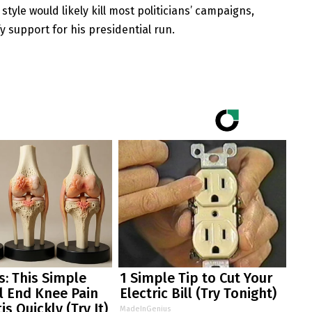
yle would likely kill most politicians’ campaigns,
y support for his presidential run.
: This Simple
1 Simple Tip to Cut Your
ll End Knee Pain
Electric Bill (Try Tonight)
is Quickly (Try It)
MadeInGenius