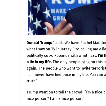
Donald Trump:
“Look. We have Rachel Maddow 
what I saw on TV in Jersey City, calling me a li
politically out-of-bounds with what I say.
I’m h
a lie in my life.
The only people lying on this 
again. The people who want to invite terrorist
lie. I never have lied once in my life. You ca
truth.”
Trump went on to tell the crowd: “I’m a nice p
nice person? I am a nice person.”