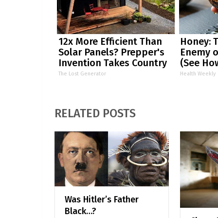
12x More Efficient Than
Honey: 
Solar Panels? Prepper's
Enemy o
Invention Takes Country
(See How
by Storm
The Lost Generator
Health Weekly
RELATED POSTS
Was Hitler’s Father
Black…?