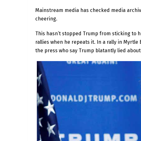
Mainstream media has checked media archives
cheering.
This hasn’t stopped Trump from sticking to h
rallies when he repeats it. In a rally in Myrtl
the press who say Trump blatantly lied about 