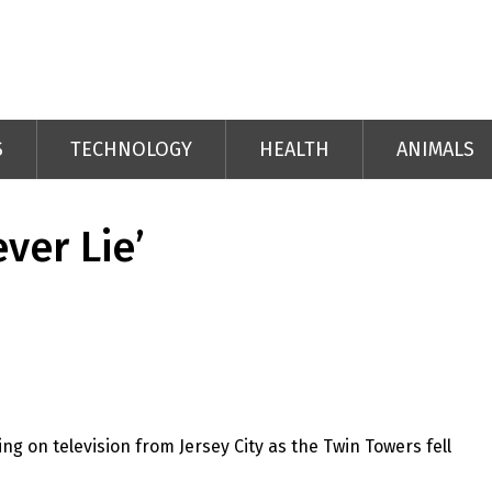
S
TECHNOLOGY
HEALTH
ANIMALS
ver Lie’
 on television from Jersey City as the Twin Towers fell