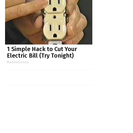
1 Simple Hack to Cut Your
Electric Bill (Try Tonight)
MadeInGenius