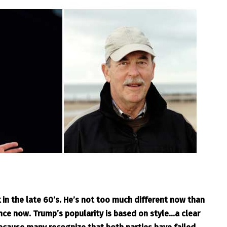
in the late 60’s. He’s not too much different now than
ce now. Trump’s popularity is based on style…a clear