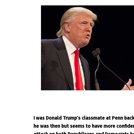
I was Donald Trump’s classmate at Penn back 
he was then but seems to have more confiden