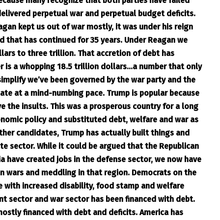
cause many recognize that both parties have failed
elivered perpetual war and perpetual budget deficits.
an kept us out of war mostly, it was under his reign
nd that has continued for 35 years. Under Reagan we
lars to three trillion. That accretion of debt has
is a whopping 18.5 trillion dollars…a number that only
simplify we’ve been governed by the war party and the
ulate at a mind-numbing pace. Trump is popular because
e the insults. This was a prosperous country for a long
nomic policy and substituted debt, welfare and war as
ther candidates, Trump has actually built things and
ate sector. While it could be argued that the Republican
ia have created jobs in the defense sector, we now have
can wars and meddling in that region. Democrats on the
e with increased disability, food stamp and welfare
ent sector and war sector has been financed with debt.
s mostly financed with debt and deficits. America has