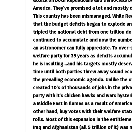
attack on both Republicans and Democrats be
America. They’ve promised a lot and mostly d
This country has been mismanaged. While Reag
that the budget deficits began to explode a
tripled the national debt from one trillion dol
continued to accumulate and now the number 
an astronomer can fully appreciate. To over-
welfare party for 35 years as deficits accum
he is insulting…and his targets mostly deserv
time until both parties threw away sound eco
the prevailing economic agenda. Unlike the o
created 10’s of thousands of jobs in the priv
party with it’s chicken hawks and wars hyster
a Middle East in flames as a result of Ameri
other hand, buy votes with their welfare stat
rolls. Most of this expansion in the entitlem
Iraq and Afghanistan (all 5 trillion of it) wa