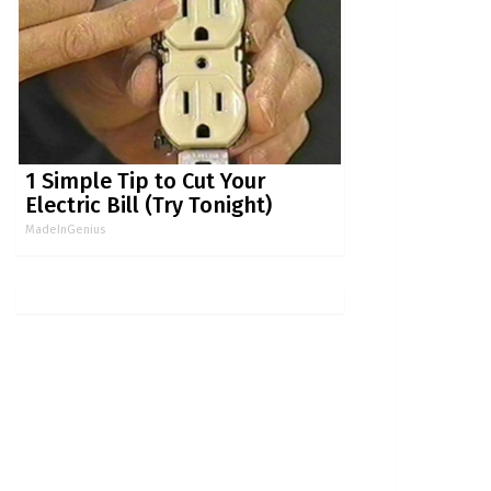
1 Simple Tip to Cut Your
Electric Bill (Try Tonight)
MadeInGenius