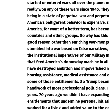
started or entered wars all over the planet m
really won any of these wars since 1945. They
being in a state of perpetual war and perpet
America’s belligerent behavior is expensive, 
America, for want of a better term, has beco
countries and ethnic groups. So why has this
good reason other than enriching war-monge
stumbled into war based on false narratives,
the institutional imperatives of our Military 
that feed America’s doomsday machine in all i
have destroyed ambition and impoverished m
housing assistance, medical assistance and 
some of those entitlements. So Trump become
handiwork of most professional politicians. T
years. 70 years ago we didn’t have expandin
entitlements that undermine personal initiati
worked for a living and added value to the e