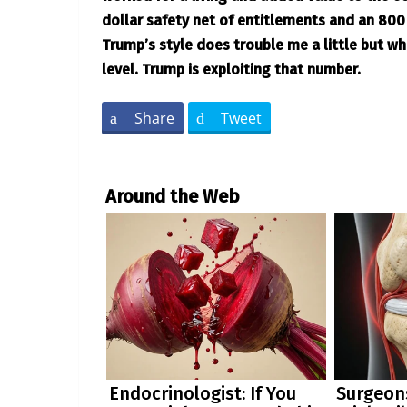
dollar safety net of entitlements and an 800 b
Trump’s style does trouble me a little but wh
level. Trump is exploiting that number.
Share
Tweet
Around the Web
Endocrinologist: If You
Surgeons