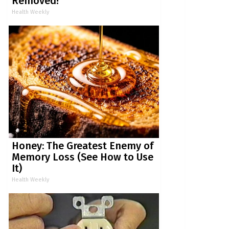
Removed!
Health Weekly
Honey: The Greatest Enemy of
Memory Loss (See How to Use
It)
Health Weekly