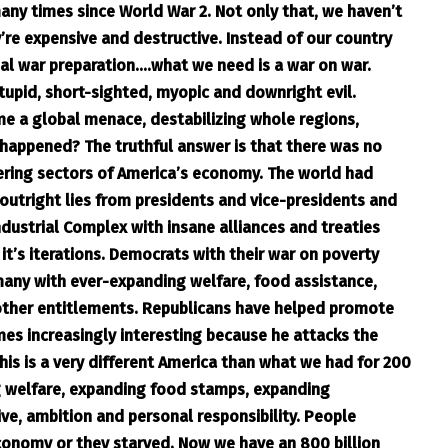
any times since World War 2. Not only that, we haven’t
’re expensive and destructive. Instead of our country
ual war preparation….what we need is a war on war.
stupid, short-sighted, myopic and downright evil.
me a global menace, destabilizing whole regions,
 happened? The truthful answer is that there was no
ring sectors of America’s economy. The world had
 outright lies from presidents and vice-presidents and
Industrial Complex with insane alliances and treaties
t’s iterations. Democrats with their war on poverty
any with ever-expanding welfare, food assistance,
other entitlements. Republicans have helped promote
s increasingly interesting because he attacks the
his is a very different America than what we had for 200
g welfare, expanding food stamps, expanding
ve, ambition and personal responsibility. People
conomy or they starved. Now we have an 800 billion