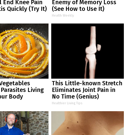
ll End Knee Pain
Enemy of Memory Loss
is Quickly (Try It)
(See How to Use It)
Health Weekly
 Vegetables
This Little-known Stretch
arasites Living
Eliminates Joint Pain in
our Body
No Time (Genius)
Healthier Living Tips