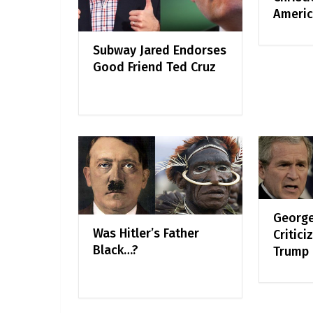
Americ
Subway Jared Endorses
Good Friend Ted Cruz
George
Was Hitler’s Father
Critici
Black…?
Trump 