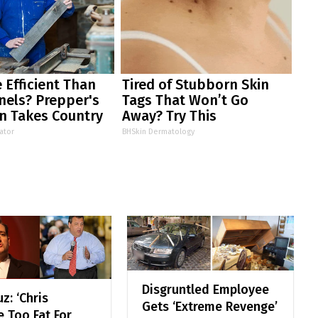
 Efficient Than
Tired of Stubborn Skin
nels? Prepper's
Tags That Won’t Go
n Takes Country
Away? Try This
m
ator
BHSkin Dermatology
Disgruntled Employee
z: ‘Chris
Gets ‘Extreme Revenge’
e Too Fat For