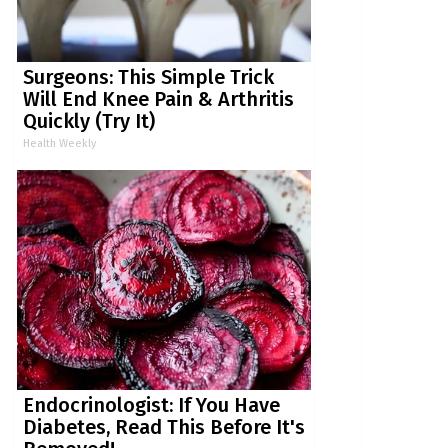
Surgeons: This Simple Trick
Will End Knee Pain & Arthritis
Quickly (Try It)
Health Weekly
Endocrinologist: If You Have
Diabetes, Read This Before It's