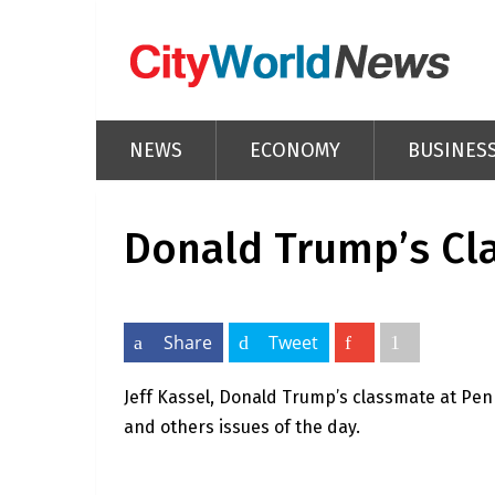
NEWS
ECONOMY
BUSINES
Donald Trump’s Cl
Share
Tweet
Jeff Kassel, Donald Trump’s classmate at Pen
and others issues of the day.