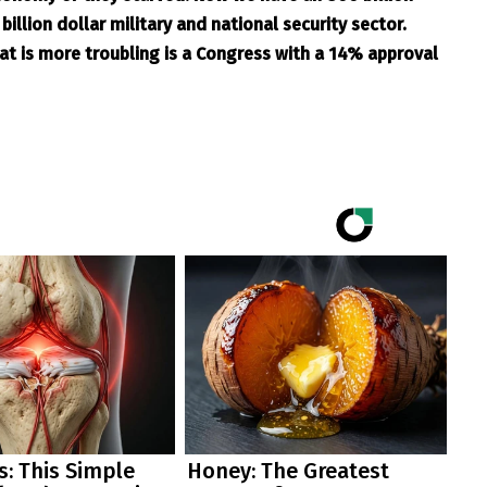
illion dollar military and national security sector.
at is more troubling is a Congress with a 14% approval
: This Simple
Honey: The Greatest