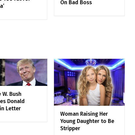
On Bad Boss
a’
 W. Bush
zes Donald
in Letter
Woman Raising Her
Young Daughter to Be
Stripper