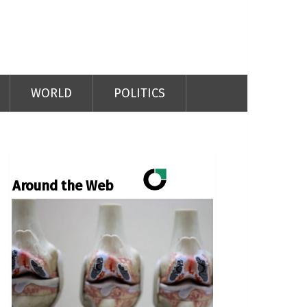
WORLD
POLITICS
Around the Web