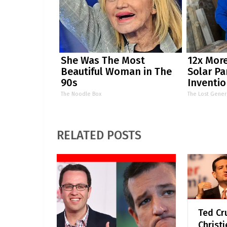
She Was The Most
12x More
Beautiful Woman in The
Solar Pa
90s
Inventio
by Stor
The Noodle Box
The Lost Gener
RELATED POSTS
Ted Cru
Christi