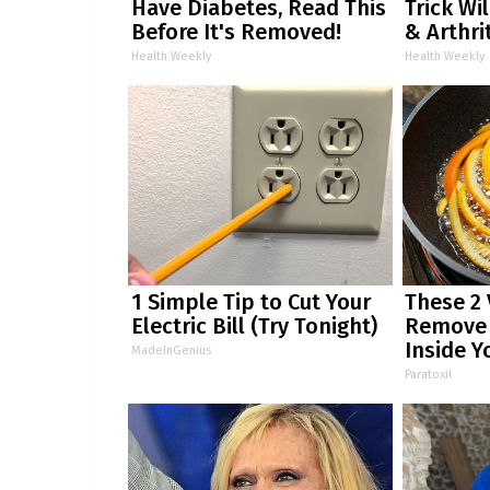
Have Diabetes, Read This
Trick Wi
Before It's Removed!
& Arthrit
Health Weekly
Health Weekly
1 Simple Tip to Cut Your
These 2
Electric Bill (Try Tonight)
Remove P
Inside Y
MadeInGenius
Paratoxil