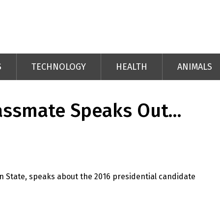
S
TECHNOLOGY
HEALTH
ANIMALS
assmate Speaks Out…
n State, speaks about the 2016 presidential candidate