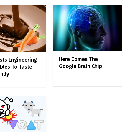
Here Comes The
ists Engineering
Google Brain Chip
bles To Taste
andy