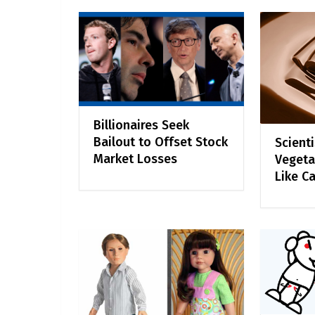
Billionaires Seek
Bailout to Offset Stock
Scient
Market Losses
Vegeta
Like C