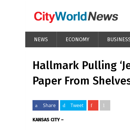
NEWS
ECONOMY
BUSINES
Hallmark Pulling ‘J
Paper From Shelve
Share
Tweet
KANSAS CITY –