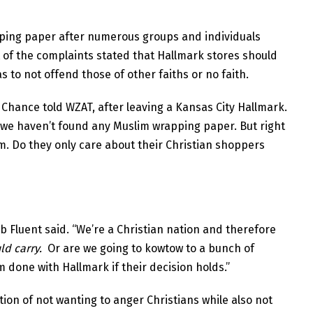
pping paper after numerous groups and individuals
t of the complaints stated that Hallmark stores should
s to not offend those of other faiths or no faith.
y Chance told WZAT, after leaving a Kansas City Hallmark.
d we haven’t found any Muslim wrapping paper. But right
m. Do they only care about their Christian shoppers
b Fluent said. “We’re a Christian nation and therefore
uld carry.
Or are we going to kowtow to a bunch of
m done with Hallmark if their decision holds.”
tion of not wanting to anger Christians while also not