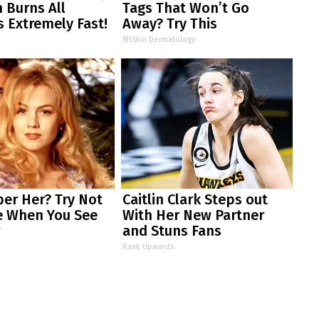
 Burns All
Tags That Won’t Go
s Extremely Fast!
Away? Try This
BHSkin Dermatology
r Her? Try Not
Caitlin Clark Steps out
e When You See
With Her New Partner
w
and Stuns Fans
Rank Upwards