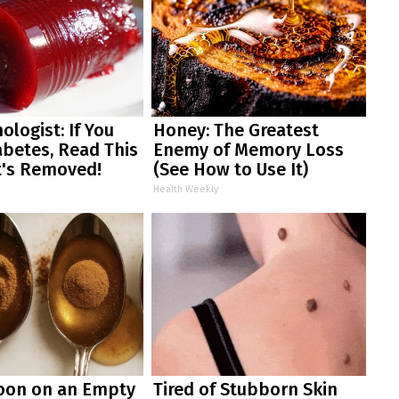
ologist: If You
Honey: The Greatest
betes, Read This
Enemy of Memory Loss
t's Removed!
(See How to Use It)
Health Weekly
oon on an Empty
Tired of Stubborn Skin