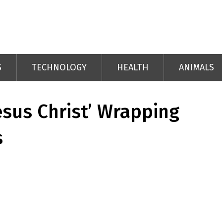
S
TECHNOLOGY
HEALTH
ANIMALS
esus Christ’ Wrapping
s