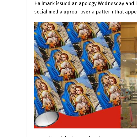
Hallmark issued an apology Wednesday and is
social media uproar over a pattern that app