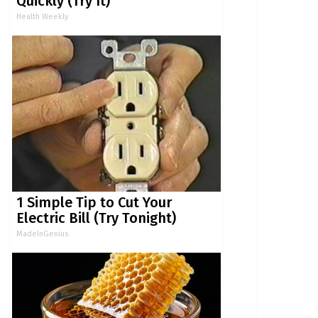
Quickly (Try It)
Health Weekly
1 Simple Tip to Cut Your
Electric Bill (Try Tonight)
MadeInGenius