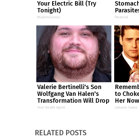
Your Electric Bill (Try
Stomach
Tonight)
Parasite
MadeInGenius
Paratoxil
Valerie Bertinelli's Son
Remembe
Wolfgang Van Halen's
to Chok
Transformation Will Drop
Her No
Your Jaws
Your Health Agent
Lilmario Game
RELATED POSTS