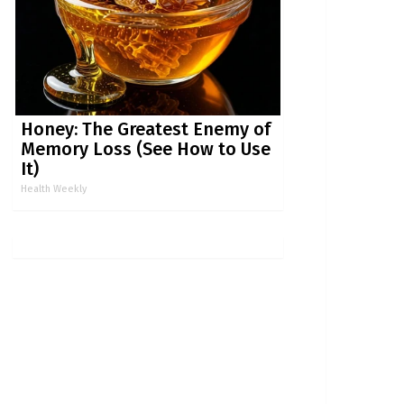
Honey: The Greatest Enemy of
Memory Loss (See How to Use
It)
Health Weekly