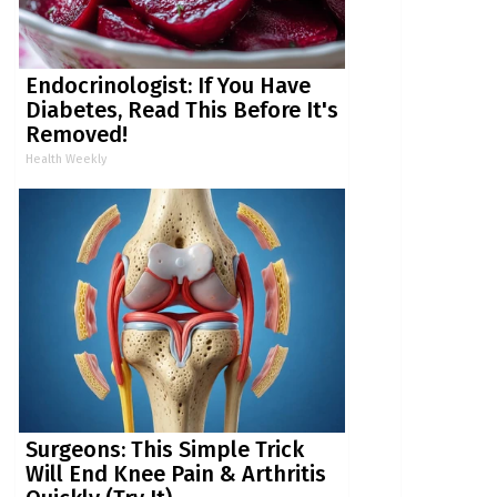
Endocrinologist: If You Have
Diabetes, Read This Before It's
Removed!
Health Weekly
Surgeons: This Simple Trick
Will End Knee Pain & Arthritis