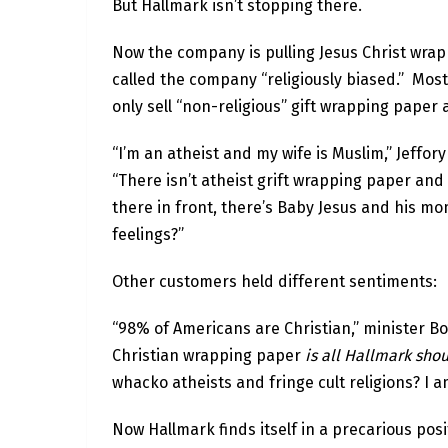
But Hallmark isn’t stopping there.
Now the company is pulling Jesus Christ wra
called the company “religiously biased.” Mos
only sell “non-religious” gift wrapping paper a
“I’m an atheist and my wife is Muslim,” Jeffor
“There isn’t atheist grift wrapping paper an
there in front, there’s Baby Jesus and his mo
feelings?”
Other customers held different sentiments:
“98% of Americans are Christian,” minister Bo
Christian wrapping paper
is all Hallmark sho
whacko atheists and fringe cult religions? I a
Now Hallmark finds itself in a precarious posi