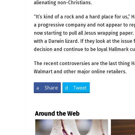
alienating non-Christians.
“It’s kind of a rock and a hard place for us,”
a progressive company and not appear to rep
now starting to pull all Jesus wrapping paper
with a Darwin lizard. If they look at the issue 
decision and continue to be loyal Hallmark c
The recent controversies are the last thing 
Walmart and other major online retailers.
Share
Tweet
Around the Web