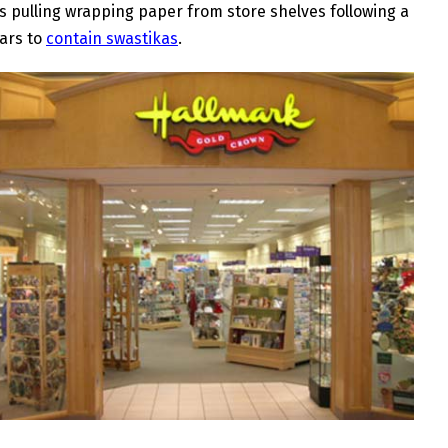
 pulling wrapping paper from store shelves following a
ears to
contain swastikas
.