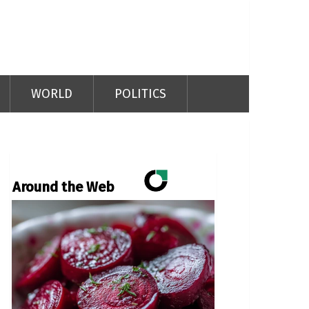
WORLD
POLITICS
Around the Web