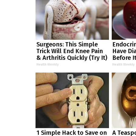
Surgeons: This Simple
Endocrin
Trick Will End Knee Pain
Have Dia
& Arthritis Quickly (Try It)
Before I
Health Weekly
Health Weekly
1 Simple Hack to Save on
A Teasp