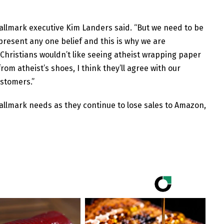
 Hallmark executive Kim Landers said. “But we need to be
resent any one belief and this is why we are
. Christians wouldn’t like seeing atheist wrapping paper
from atheist’s shoes, I think they’ll agree with our
ustomers.”
Hallmark needs as they continue to lose sales to Amazon,